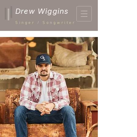
Drew Wiggins
Singer / Songwriter